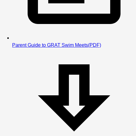
Parent Guide to GRAT Swim Meets
(PDF)