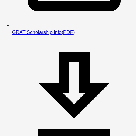
GRAT Scholarship Info
(PDF)