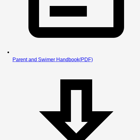
Parent and Swimer Handbook
(PDF)