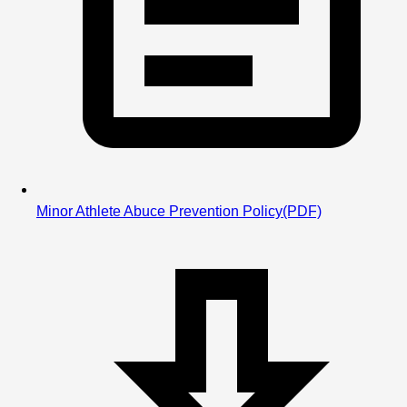
Minor Athlete Abuce Prevention Policy
(PDF)