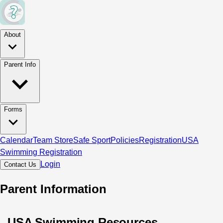
About
Parent Info
Forms
Calendar
Team Store
Safe Sport
Policies
Registration
USA
Swimming Registration
Login
Contact Us
Parent Information
USA Swimming Resources