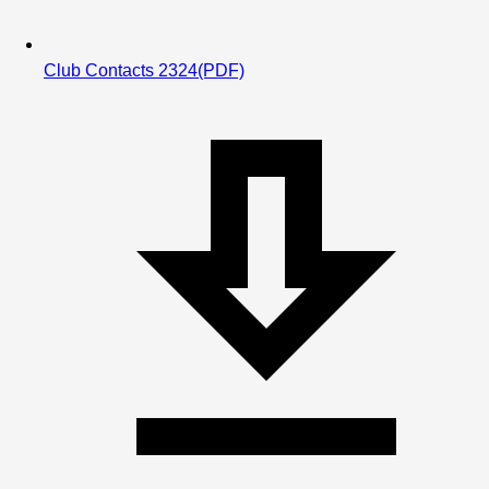
Club Contacts 2324
(PDF)