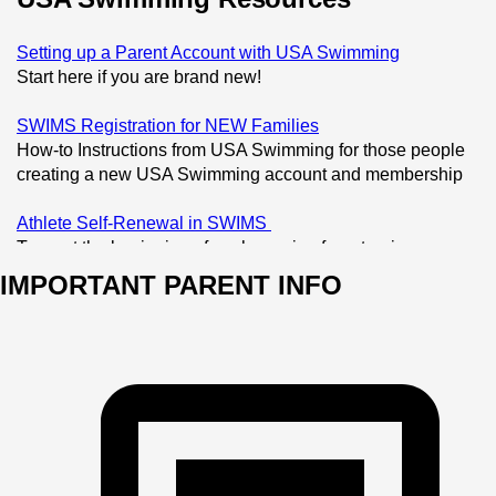
Setting up a Parent Account with USA Swimming
Start here if you are brand new! 
SWIMS Registration for NEW Families
How-to Instructions from USA Swimming for those people 
creating a new USA Swimming account and membership
Athlete Self-Renewal in SWIMS 
To us at the beginning of each session for returning 
athletes with USA Swimming memberships
IMPORTANT PARENT INFO
Non-Athlete Self-Renewal in SWIMS
For Board members, Coaches, and others that have USA 
Swimming memberships (not needed for parents unless 
serving in specific roles)
USA Swimming Times Search
Our site will house your athlete's times, but you can also 
search official times at USA Swimming