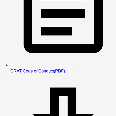
Learn about IMR & IMX
USA Swimming has a series of recommended events 
athletes swim based on their age. Once all events for the 
athlete's age have been swum, athletes can compare their 
times and performance to other kids their age locally as 
well as across the country!
GRAT Code of Conduct
(PDF)